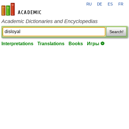
RU
DE
ES
FR
en-academic.com
Academic Dictionaries and Encyclopedias
Search!
Interpretations
Translations
Books
Игры ⚽