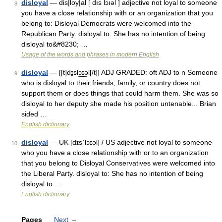
disloyal
— dis|loy|al [ dıs lɔıəl ] adjective not loyal to someone
8
you have a close relationship with or an organization that you
belong to: Disloyal Democrats were welcomed into the
Republican Party. disloyal to: She has no intention of being
disloyal to&#8230; …
Usage of the words and phrases in modern English
disloyal
— [[t]dɪ̱slɔ͟ɪ͟əl[/t]] ADJ GRADED: oft ADJ to n Someone
9
who is disloyal to their friends, family, or country does not
support them or does things that could harm them. She was so
disloyal to her deputy she made his position untenable... Brian
sided …
English dictionary
disloyal
— UK [dɪsˈlɔɪəl] / US adjective not loyal to someone
10
who you have a close relationship with or to an organization
that you belong to Disloyal Conservatives were welcomed into
the Liberal Party. disloyal to: She has no intention of being
disloyal to …
English dictionary
Pages
Next
→