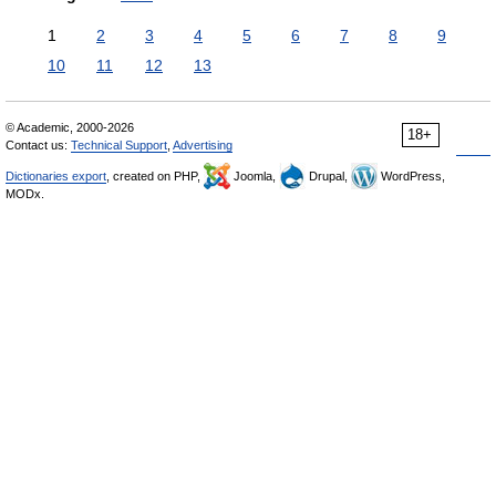
1
2
3
4
5
6
7
8
9
10
11
12
13
© Academic, 2000-2026
18+
Contact us:
Technical Support
,
Advertising
Dictionaries export
, created on PHP,
Joomla,
Drupal,
WordPress,
MODx.