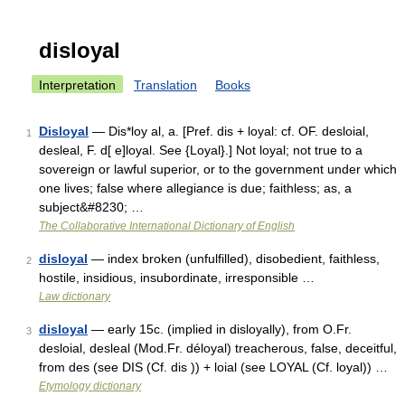
disloyal
Interpretation
Translation
Books
Disloyal
— Dis*loy al, a. [Pref. dis + loyal: cf. OF. desloial,
1
desleal, F. d[ e]loyal. See {Loyal}.] Not loyal; not true to a
sovereign or lawful superior, or to the government under which
one lives; false where allegiance is due; faithless; as, a
subject&#8230; …
The Collaborative International Dictionary of English
disloyal
— index broken (unfulfilled), disobedient, faithless,
2
hostile, insidious, insubordinate, irresponsible …
Law dictionary
disloyal
— early 15c. (implied in disloyally), from O.Fr.
3
desloial, desleal (Mod.Fr. déloyal) treacherous, false, deceitful,
from des (see DIS (Cf. dis )) + loial (see LOYAL (Cf. loyal)) …
Etymology dictionary