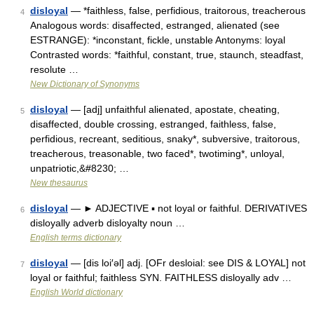
disloyal
— *faithless, false, perfidious, traitorous, treacherous
4
Analogous words: disaffected, estranged, alienated (see
ESTRANGE): *inconstant, fickle, unstable Antonyms: loyal
Contrasted words: *faithful, constant, true, staunch, steadfast,
resolute …
New Dictionary of Synonyms
disloyal
— [adj] unfaithful alienated, apostate, cheating,
5
disaffected, double crossing, estranged, faithless, false,
perfidious, recreant, seditious, snaky*, subversive, traitorous,
treacherous, treasonable, two faced*, twotiming*, unloyal,
unpatriotic,&#8230; …
New thesaurus
disloyal
— ► ADJECTIVE ▪ not loyal or faithful. DERIVATIVES
6
disloyally adverb disloyalty noun …
English terms dictionary
disloyal
— [dis loi′əl] adj. [OFr desloial: see DIS & LOYAL] not
7
loyal or faithful; faithless SYN. FAITHLESS disloyally adv …
English World dictionary